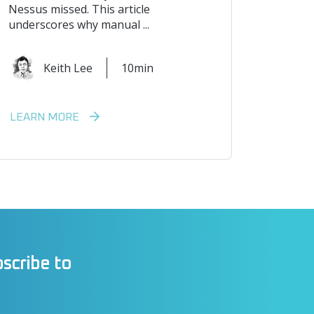
Nessus missed. This article
underscores why manual ...
Keith Lee
10min
LEARN MORE
scribe to