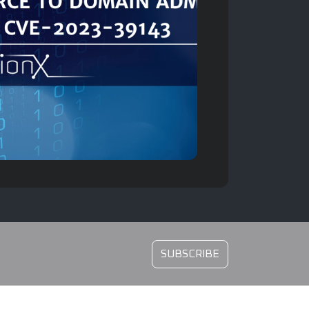
SUBSCRIBE