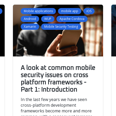
Mobile applications
mobile app
iOS
Android
WUP
Apache Cordova
Xamarin
Mobile Security Testing
A look at common mobile
security issues on cross
platform frameworks -
Part 1: Introduction
In the last few years we have seen
cross-platform development
frameworks become more and more