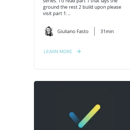
series. To read part 1 that lays the
ground the rest 2 build upon please
visit part 1: ...
Giuliano Fasto
31min
LEARN MORE