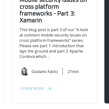
Mobile security issues on
cross platform
frameworks - Part 3:
Xamarin
This blog post is part 3 of our “A look
at common mobile security issues on
cross platform frameworks” series.
Please see part 1: Introduction that
lays the ground and part 2: Apache
Cordova which ...
Giuliano Fasto
21min
LEARN MORE