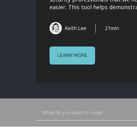
easier. This tool helps demonstrat
Keith Lee
21min
LEARN MORE