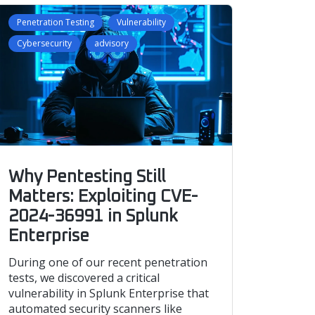
Penetration Testing
Vulnerability
Cybersecurity
advisory
Why Pentesting Still
Matters: Exploiting CVE-
2024-36991 in Splunk
Enterprise
During one of our recent penetration
tests, we discovered a critical
vulnerability in Splunk Enterprise that
automated security scanners like