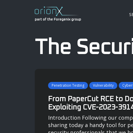
S
part of the Foregenix group
The Securi
Penetration Testing
Vulnerability
Cybers
From PaperCut RCE to D
Exploiting CVE-2023-391
Introduction Following our comp
sharing today a handy tool for p
security professionals that we h