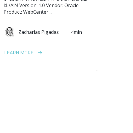
I:L/A:N Version: 1.0 Vendor: Oracle
Product: WebCenter ...
Zacharias Pigadas
4min
LEARN MORE