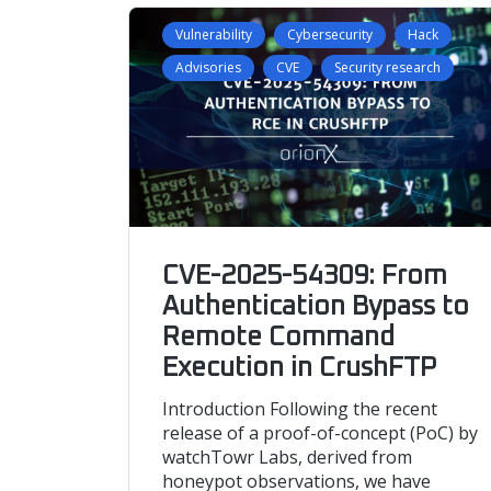
Vulnerability
Cybersecurity
Hack
Advisories
CVE
Security research
CVE-2025-54309: From
Authentication Bypass to
Remote Command
Execution in CrushFTP
Introduction Following the recent
release of a proof-of-concept (PoC) by
watchTowr Labs, derived from
honeypot observations, we have