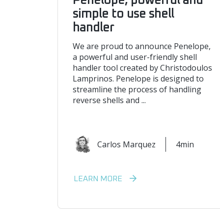
Penelope, powerful and
simple to use shell
handler
We are proud to announce Penelope,
a powerful and user-friendly shell
handler tool created by Christodoulos
Lamprinos. Penelope is designed to
streamline the process of handling
reverse shells and ...
Carlos Marquez
4min
LEARN MORE