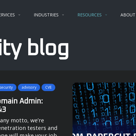
ERVICES
INDUSTRIES
RESOURCES
ABOUT
ty blog
ecurity
advisory
CVE
omain Admin:
43
any motto, we’re
enetration testers and
ope will make your job