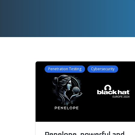
Penetration Testing
Cybersecurity