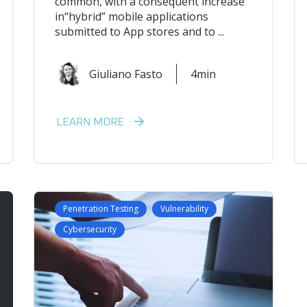
common, with a consequent increase
in“hybrid” mobile applications
submitted to App stores and to ...
Giuliano Fasto
4min
LEARN MORE
Penetration Testing
Vulnerability
Cybersecurity