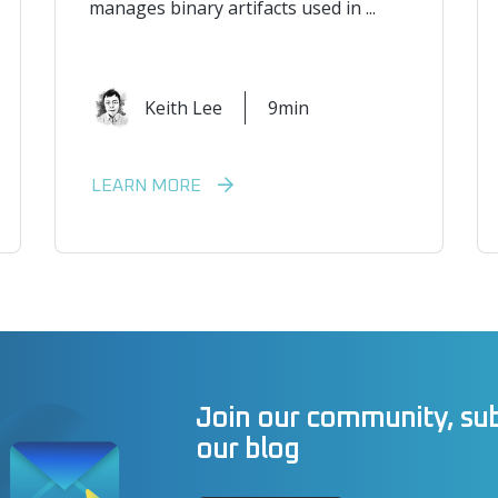
manages binary artifacts used in ...
Keith Lee
9min
LEARN MORE
Join our community, sub
our blog