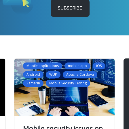
SUBSCRIBE
Mobile applications
mobile app
iOS
Android
WUP
Apache Cordova
Xamarin
Mobile Security Testing