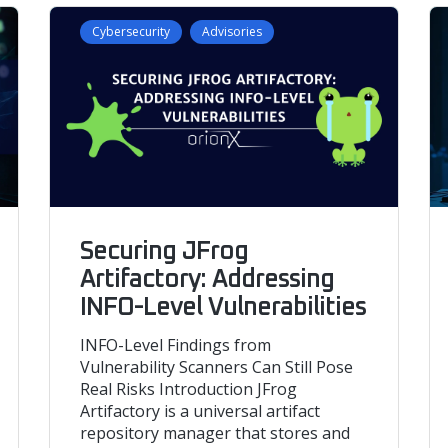
Cybersecurity
Advisories
Securing JFrog
Artifactory: Addressing
INFO-Level Vulnerabilities
INFO-Level Findings from
Vulnerability Scanners Can Still Pose
Real Risks Introduction JFrog
Artifactory is a universal artifact
repository manager that stores and