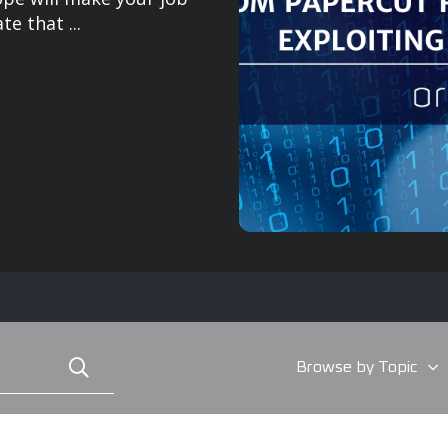
e that ...
Browse by Topic