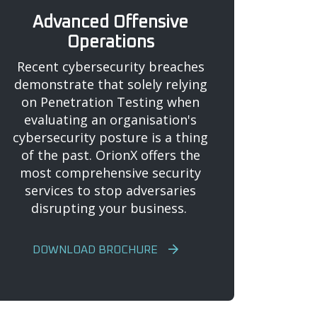
Advanced Offensive
Operations
Recent cybersecurity breaches
demonstrate that solely relying
on Penetration Testing when
evaluating an organisation's
cybersecurity posture is a thing
of the past. OrionX offers the
most comprehensive security
services to stop adversaries
disrupting your business.
DOWNLOAD BROCHURE