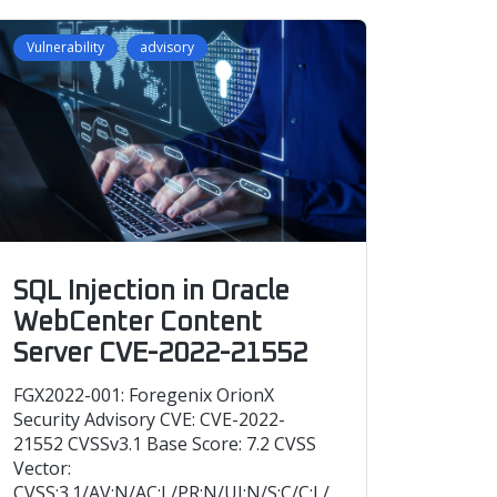
Vulnerability
advisory
SQL Injection in Oracle
WebCenter Content
Server CVE-2022-21552
FGX2022-001: Foregenix OrionX
Security Advisory CVE: CVE-2022-
21552 CVSSv3.1 Base Score: 7.2 CVSS
Vector:
CVSS:3.1/AV:N/AC:L/PR:N/UI:N/S:C/C:L/