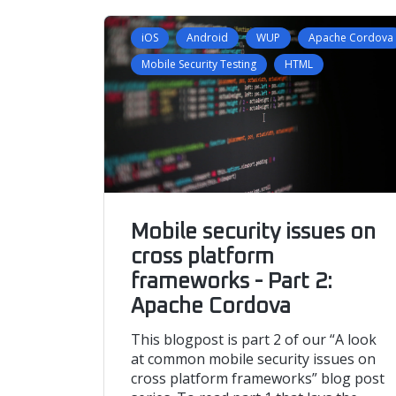
iOS
Android
WUP
Apache Cordova
Mobile Security Testing
HTML
Mobile security issues on
cross platform
frameworks - Part 2:
Apache Cordova
This blogpost is part 2 of our “A look
at common mobile security issues on
cross platform frameworks” blog post