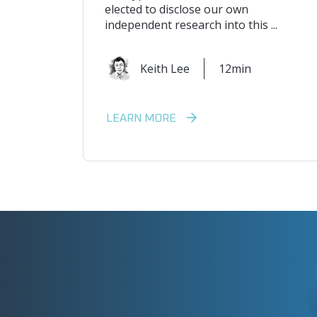
elected to disclose our own
independent research into this ...
Keith Lee
12min
LEARN MORE