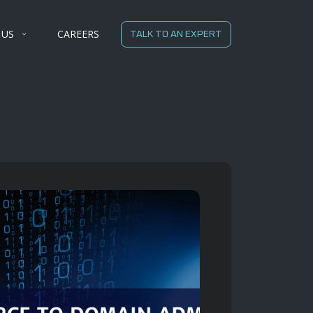
 US
CAREERS
TALK TO AN EXPERT