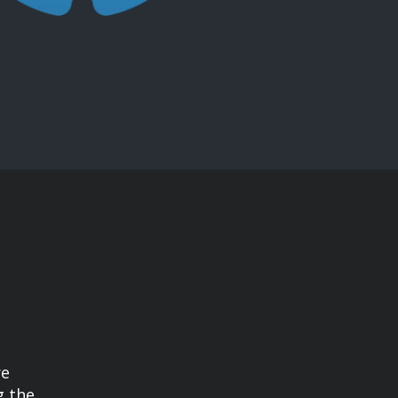
re
g the