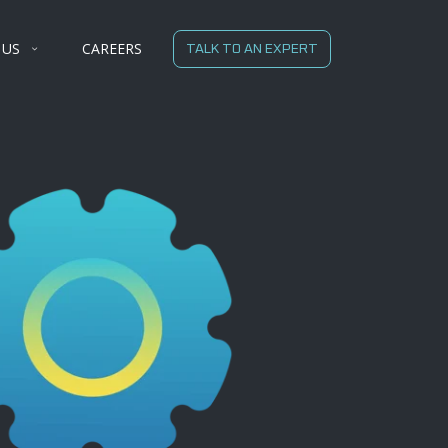
 US
CAREERS
TALK TO AN EXPERT