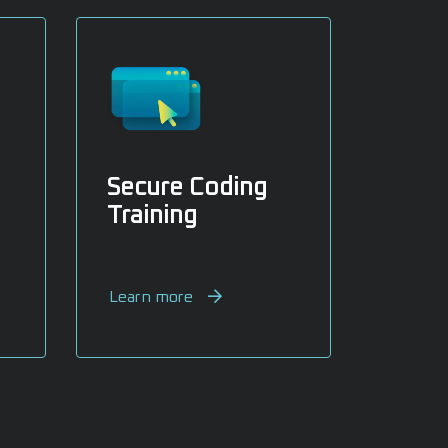
Secure Coding
Training
Learn more