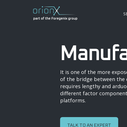
S
part of the Foregenix group
Manufa
It is one of the more expos
of the bridge between the d
requires lengthy and arduou
different factor components
platforms.
TALK TO AN EXPERT