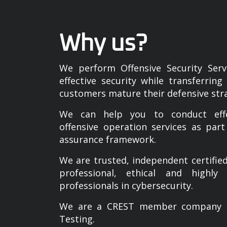
Why us?
We perform Offensive Security Servi
effective security while transferrin
customers mature their defensive str
We can help you to conduct effec
offensive operation services as part
assurance framework.
We are trusted, independent certif
professional, ethical and highly 
professionals in cybersecurity.
We are a CREST member company cer
Testing.