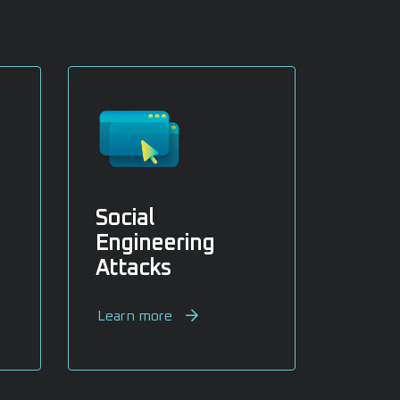
Social
Engineering
Attacks
Learn more