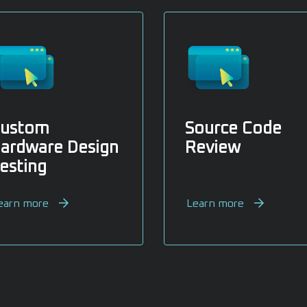
ustom
Source Code
ardware Design
Review
esting
earn more
Learn more