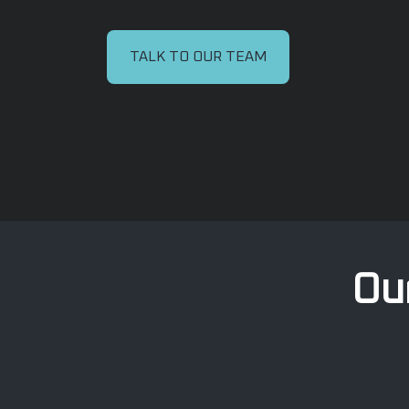
TALK TO OUR TEAM
Our