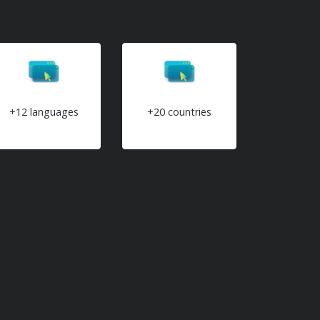
+12 languages
+20 countries