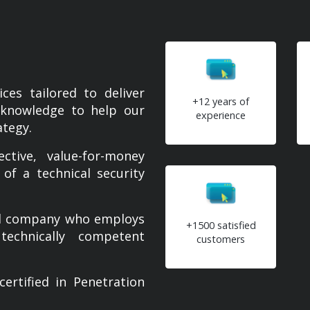
ces tailored to deliver
+12 years of
g knowledge to help our
experience
ategy.
tive, value-for-money
 of a technical security
ied company who employs
+1500 satisfied
technically competent
customers
tified in Penetration