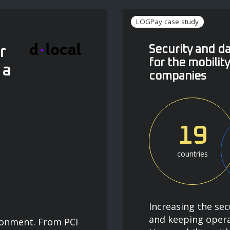
LOGPay case study
Security and 
r
for the mobilit
 a
companies
19
countries
Increasing the sec
and keeping opera
ronment. From PCI