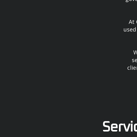
At 
used 
W
se
cli
Servi