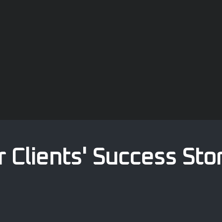
 Clients' Success Sto