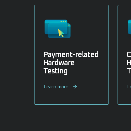
Payment-related
C
Hardware
H
Testing
T
Learn more
L