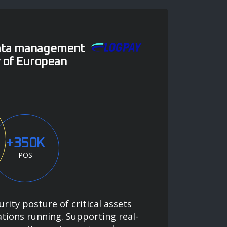
data management
y of European
+350K
POS
urity posture of critical assets
tions running. Supporting real-