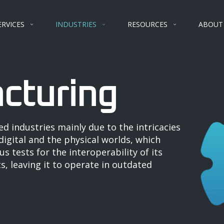
ERVICES
INDUSTRIES
RESOURCES
ABOUT
cturing
ed industries mainly due to the intricacies
igital and the physical worlds, which
s tests for the interoperability of its
, leaving it to operate in outdated