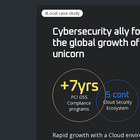
dLocal case study
Cybersecurity ally fo
the global growth of
unicorn
+7yrs
5 cont
PCI DSS
Cloud Security
Compliance
Ecosystem
programs
Rapid growth with a Cloud envi