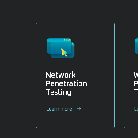
Network
W
Penetration
P
Testing
T
Learn more
L