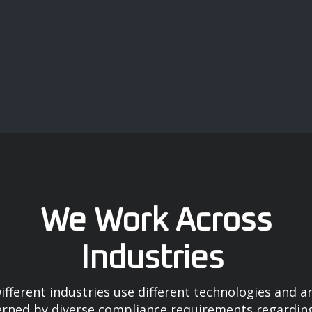
We Work Across
Industries
ifferent industries use different technologies and a
rned by diverse compliance requirements regardin