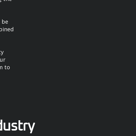
n be
mbined
ty
our
m to
dustry