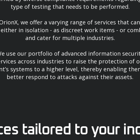
type of testing that needs to be performed.
OrionX, we offer a varying range of services that ca
either in isolation - as discreet work items - or co
and cater for multiple industries.
e use our portfolio of advanced information securi
rvices across industries to raise the protection of 
ent’s systems to a higher level, thereby enabling the
better respond to attacks against their assets.
ces tailored to your in