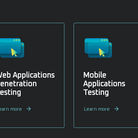
eb Applications
Mobile
enetration
Applications
esting
Testing
earn more
Learn more