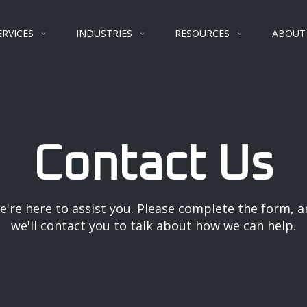
ERVICES
INDUSTRIES
RESOURCES
ABOUT
Contact Us
e're here to assist you. Please complete the form, a
we'll contact you to talk about how we can help.