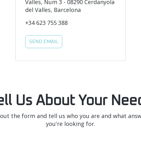
Valles, Num 3 - 08290 Cerdanyola
del Valles, Barcelona
+34 623 755 388
SEND EMAIL
ell Us About Your Nee
l out the form and tell us who you are and what ans
you're looking for.