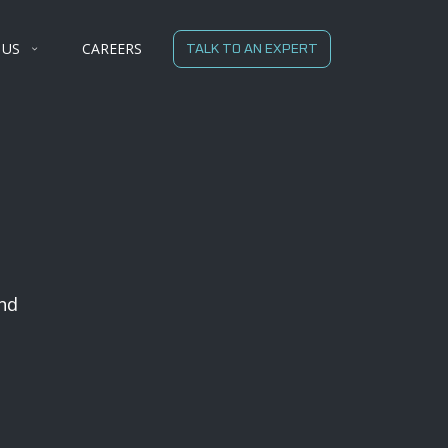
 US
CAREERS
TALK TO AN EXPERT
nd