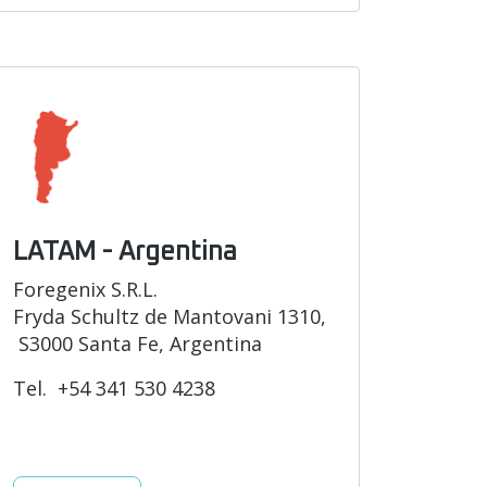
LATAM - Argentina
Foregenix S.R.L.
Fryda Schultz de Mantovani 1310,
S3000 Santa Fe, Argentina
Tel. +54 341 530 4238