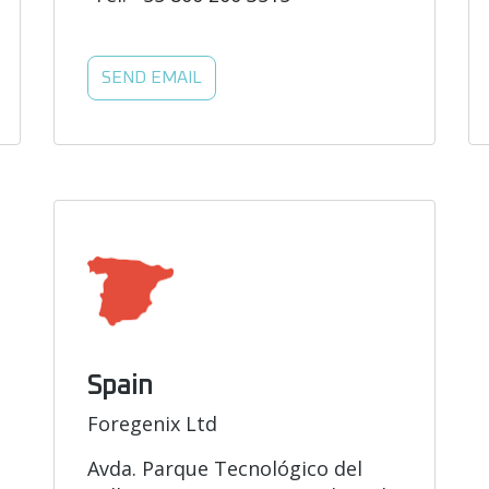
SEND EMAIL
Spain
Foregenix Ltd
Avda. Parque Tecnológico del