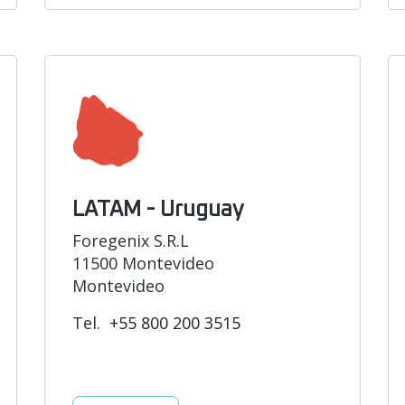
LATAM - Uruguay
Foregenix S.R.L
11500 Montevideo
Montevideo
Tel.
+55 800 200 3515