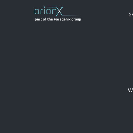
S
part of the Foregenix group
W