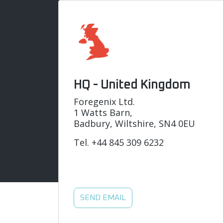
HQ - United Kingdom
Foregenix Ltd.
1 Watts Barn,
Badbury, Wiltshire, SN4 0EU
Tel.
+44 845 309 6232
SEND EMAIL