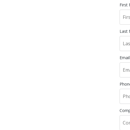
First
Last
Email
Phon
Comp