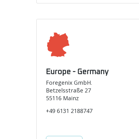
Europe - Germany
Foregenix GmbH.
Betzelsstraße 27
55116 Mainz
+49 6131 2188747