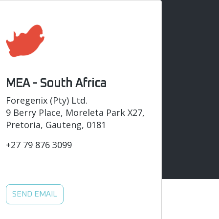
MEA - South Africa
Foregenix (Pty) Ltd.
9 Berry Place, Moreleta Park X27,
Pretoria, Gauteng, 0181
+27 79 876 3099
SEND EMAIL