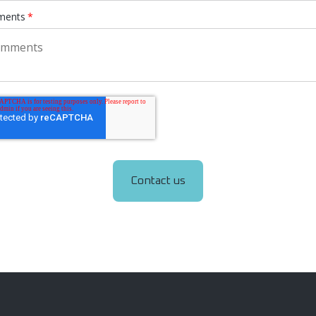
ents
*