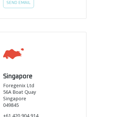
SEND EMAIL
Singapore
Foregenix Ltd
56A Boat Quay
Singapore
049845
+61 420 904 914