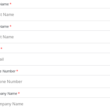
 Name
*
 Name
*
*
e Number
*
any Name
*