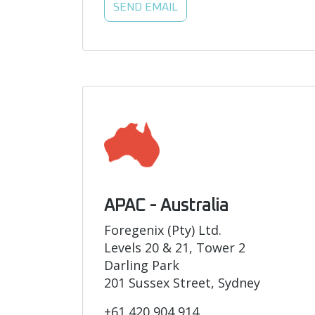
SEND EMAIL
APAC - Australia
Foregenix (Pty) Ltd.
Levels 20 & 21, Tower 2
Darling Park
201 Sussex Street, Sydney
+61 420 904 914