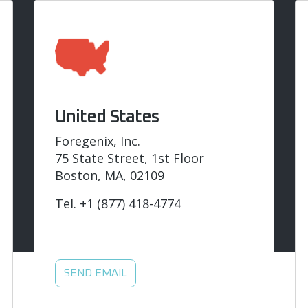
United States
Foregenix, Inc.
75 State Street, 1st Floor
Boston, MA, 02109
Tel.
+1 (877) 418-4774
SEND EMAIL