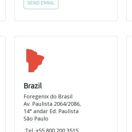
SEND EMAIL
Brazil
Foregenix do Brasil
Av. Paulista 2064/2086,
14° andar Ed. Paulista
São Paulo
Tel.
+55 800 200 3515