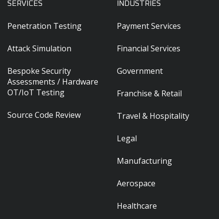
SERVICES
INDUSTRIES
Penetration Testing
Payment Services
Attack Simulation
Financial Services
Bespoke Security
Government
Assessments / Hardware
OT/IoT Testing
Franchise & Retail
Source Code Review
Travel & Hospitality
Legal
Manufacturing
Aerospace
Healthcare