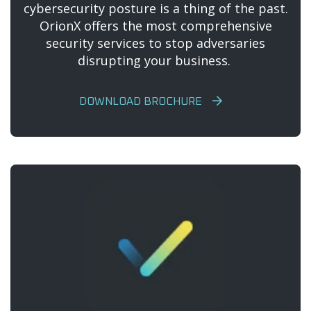
cybersecurity posture is a thing of the past.
OrionX offers the most comprehensive
security services to stop adversaries
disrupting your business.
DOWNLOAD BROCHURE