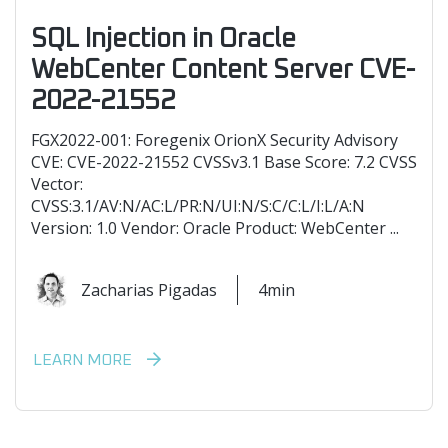
SQL Injection in Oracle
WebCenter Content Server CVE-
2022-21552
FGX2022-001: Foregenix OrionX Security Advisory
CVE: CVE-2022-21552 CVSSv3.1 Base Score: 7.2 CVSS
Vector:
CVSS:3.1/AV:N/AC:L/PR:N/UI:N/S:C/C:L/I:L/A:N
Version: 1.0 Vendor: Oracle Product: WebCenter ...
Zacharias Pigadas
4min
LEARN MORE