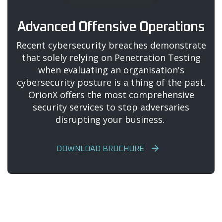
Advanced Offensive Operations
Recent cybersecurity breaches demonstrate
that solely relying on Penetration Testing
when evaluating an organisation's
cybersecurity posture is a thing of the past.
OrionX offers the most comprehensive
security services to stop adversaries
disrupting your business.
DOWNLOAD BROCHURE