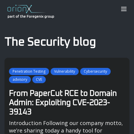
part of the Foregenix group
The Security blog
Penetration Testing
Vulnerability
Cybersecurity
advisory
CVE
From PaperCut RCE to Domain
Admin: Exploiting CVE-2023-
39143
Introduction Following our company motto,
we’re sharing today a handy tool for