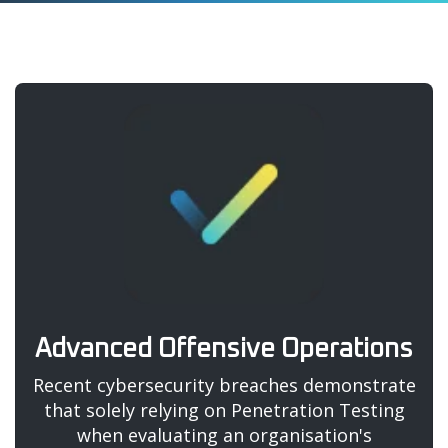
Advanced Offensive Operations
Recent cybersecurity breaches demonstrate
that solely relying on Penetration Testing
when evaluating an organisation's