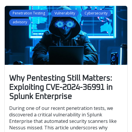
Penetration Testing
Vulnerability
Cybersecurity
advisory
Why Pentesting Still Matters:
Exploiting CVE-2024-36991 in
Splunk Enterprise
During one of our recent penetration tests, we
discovered a critical vulnerability in Splunk
Enterprise that automated security scanners like
Nessus missed. This article underscores why