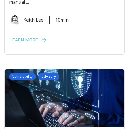
manual ...
Keith Lee
10min
LEARN MORE
Vulnerability
advisory