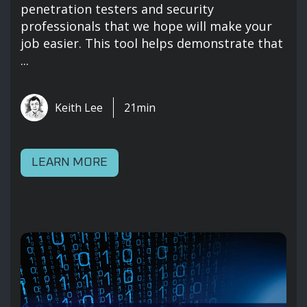
penetration testers and security
professionals that we hope will make your
job easier. This tool helps demonstrate that
...
Keith Lee
21min
LEARN MORE