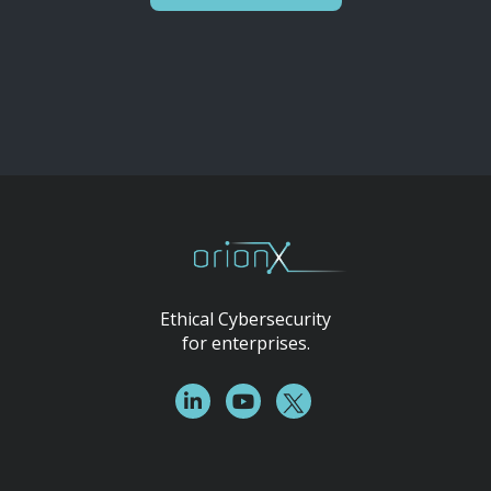
Ethical Cybersecurity
for enterprises.