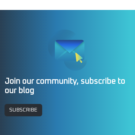
Join our community, subscribe to
our blog
SUBSCRIBE