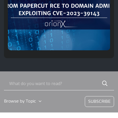
Browse by Topic
SUBSCRIBE