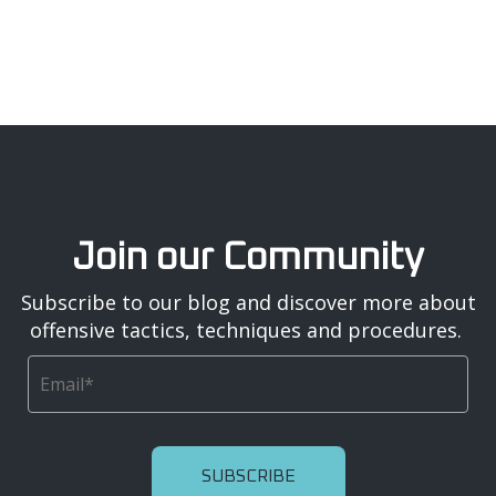
Join our Community
Subscribe to our blog and discover more about
offensive tactics, techniques and procedures.