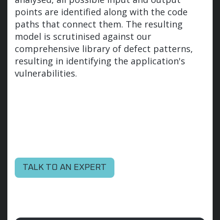
points are identified along with the code
paths that connect them. The resulting
model is scrutinised against our
comprehensive library of defect patterns,
resulting in identifying the application's
vulnerabilities.
TALK TO AN EXPERT