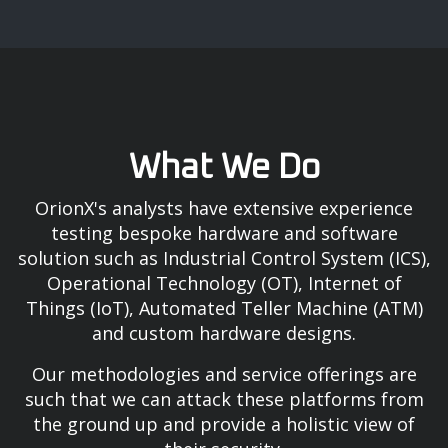
What We Do
OrionX's analysts have extensive experience
testing bespoke hardware and software
solution such as Industrial Control System (ICS),
Operational Technology (OT), Internet of
Things (IoT), Automated Teller Machine (ATM)
and custom hardware designs.
Our methodologies and service offerings are
such that we can attack these platforms from
the ground up and provide a holistic view of