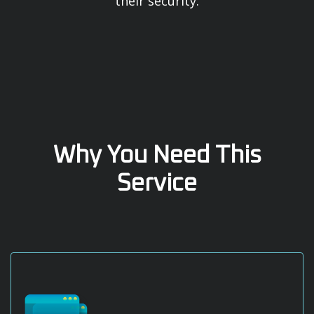
their security.
Why You Need This
Service