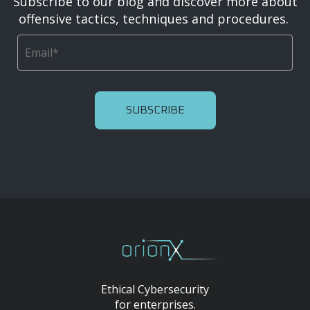
Subscribe to our blog and discover more about
offensive tactics, techniques and procedures.
Ethical Cybersecurity
for enterprises.