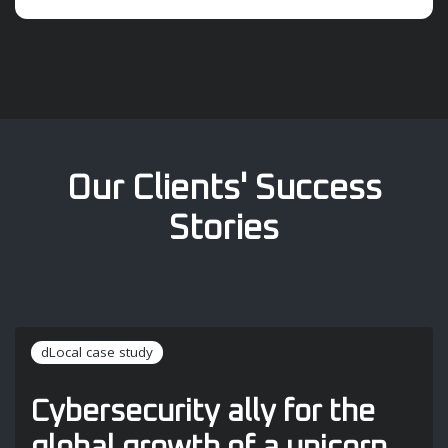
Our Clients' Success
Stories
dLocal case study
Cybersecurity ally for the
global growth of a unicorn