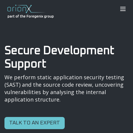
part of the Foregenix group
Secure Development
Support
We perform static application security testing
(SAST) and the source code review, uncovering
vulnerabilities by analysing the internal
application structure.
TALK TO AN EXPERT