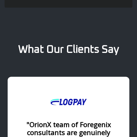
What Our Clients Say
"OrionX team of Foregenix
consultants are genuinely