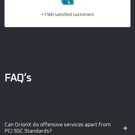
+1500 satisfied customers
FAQ’s
Can OrionX do offensive services apart from
PCI SSC Standards?