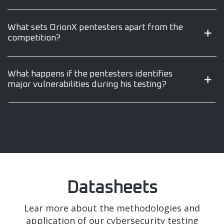
What sets OrionX pentesters apart from the
competition?
What happens if the pentesters identifies
major vulnerabilities during his testing?
Datasheets
Lear more about the methodologies and
application of our cybersecurity testing