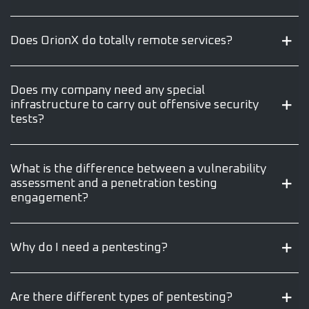
Does OrionX do totally remote services?
Does my company need any special
infrastructure to carry out offensive security
tests?
What is the difference between a vulnerability
assessment and a penetration testing
engagement?
Why do I need a pentesting?
Are there different types of pentesting?