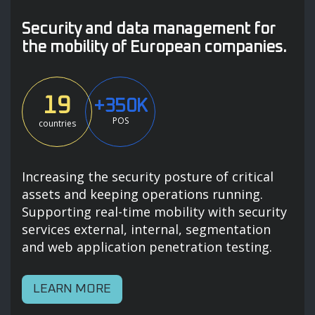
Security and data management for
the mobility of European companies.
19
+350K
POS
countries
Increasing the security posture of critical
assets and keeping operations running.
Supporting real-time mobility with security
services external, internal, segmentation
and web application penetration testing.
LEARN MORE