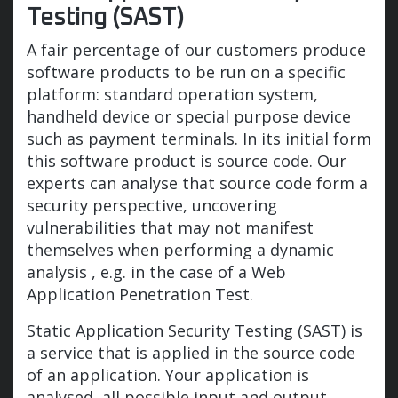
Testing (SAST)
A fair percentage of our customers produce
software products to be run on a specific
platform: standard operation system,
handheld device or special purpose device
such as payment terminals. In its initial form
this software product is source code. Our
experts can analyse that source code form a
security perspective, uncovering
vulnerabilities that may not manifest
themselves when performing a dynamic
analysis , e.g. in the case of a Web
Application Penetration Test.
Static Application Security Testing (SAST) is
a service that is applied in the source code
of an application. Your application is
analysed, all possible input and output