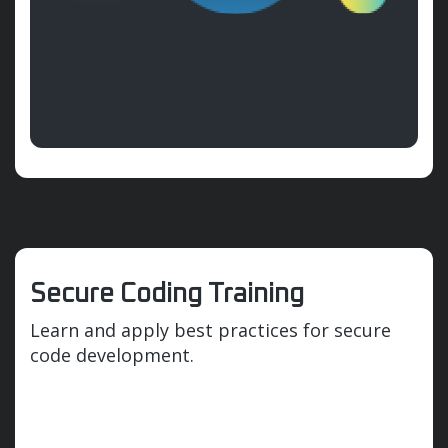
Secure Coding Training
Learn and apply best practices for secure
code development.