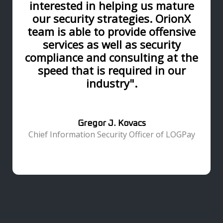
interested in helping us mature
our security strategies. OrionX
team is able to provide offensive
services as well as security
compliance and consulting at the
speed that is required in our
industry".
Gregor J. Kovacs
Chief Information Security Officer of LOGPay