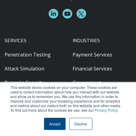
SERVICES
INDUSTRIES
Penetration Testing
Payment Services
Attack Simulation
Financial Services
Bespoke Security
Government
This website stores cookies on your computer. These cookies are
Assessments / Hardware
used to collect information about how you interact with our website
OT/IoT Testing
Franchise & Retail
and allow us to remember you. We use this information in order to
improve and customize your browsing experience and for analytics
and metrics about our visitors both on this website and other media.
Source Code Review
Travel & Hospitality
To find out more about the cookies we use, see our
Privacy Policy
.
Legal
Accept
Decline