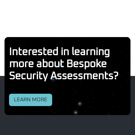
Interested in learning
more about Bespoke
Security Assessments?
LEARN MORE