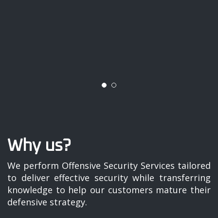
Why us?
We perform Offensive Security Services tailored
to deliver effective security while transferring
knowledge to help our customers mature their
defensive strategy.