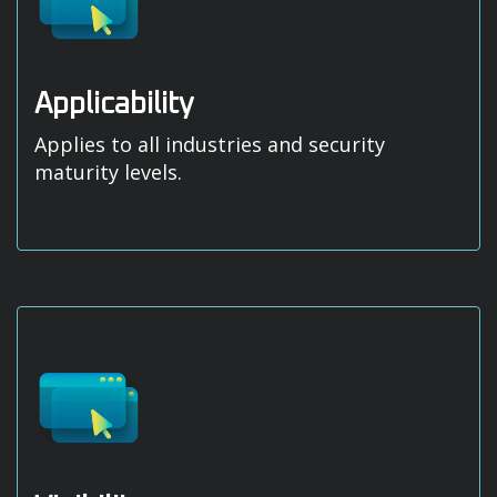
Applicability
Applies to all industries and security
maturity levels.