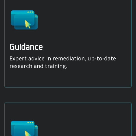
Guidance
Expert advice in remediation, up-to-date
research and training.