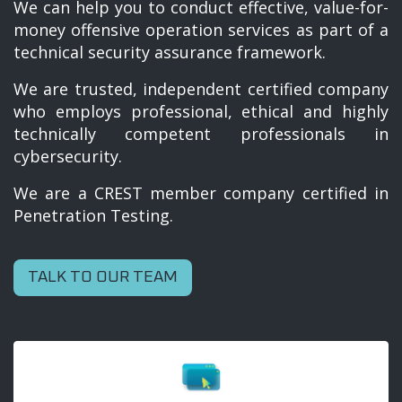
We can help you to conduct effective, value-for-
money offensive operation services as part of a
technical security assurance framework.
We are trusted, independent certified company
who employs professional, ethical and highly
technically competent professionals in
cybersecurity.
We are a CREST member company certified in
Penetration Testing.
TALK TO OUR TEAM