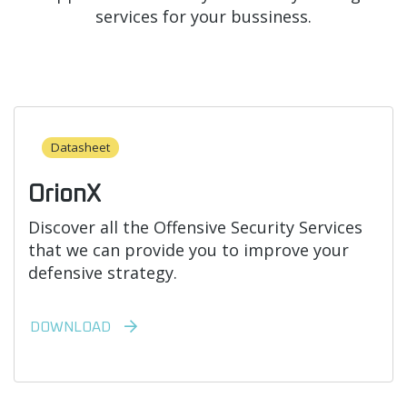
services for your bussiness.
Datasheet
OrionX
Discover all the Offensive Security Services
that we can provide you to improve your
defensive strategy.
DOWNLOAD