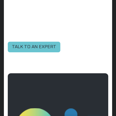
TALK TO AN EXPERT