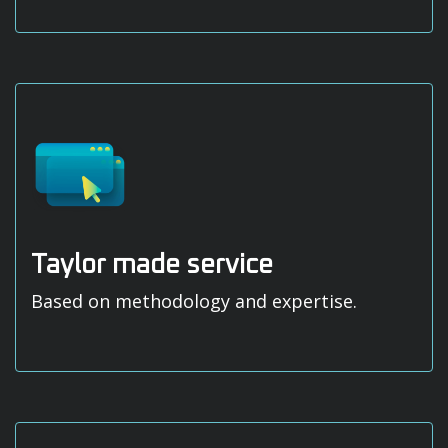
Taylor made service
Based on methodology and expertise.