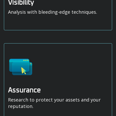
Visibility
Analysis with bleeding-edge techniques.
Assurance
Research to protect your assets and your
reputation.