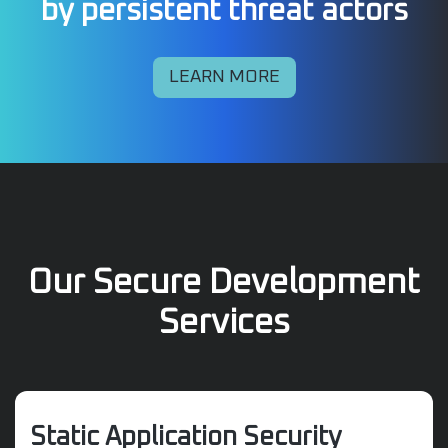
by persistent threat actors
LEARN MORE
Our Secure Development
Services
Static Application Security