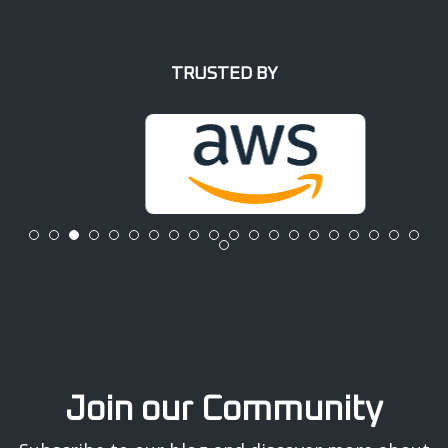
TRUSTED BY
Join our Community