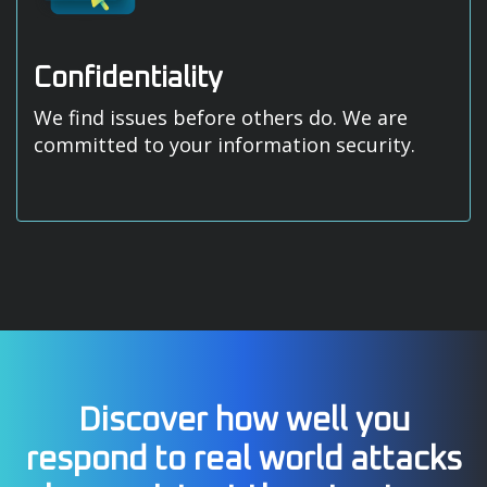
Confidentiality
We find issues before others do. We are
committed to your information security.
Discover how well you
respond to real world attacks