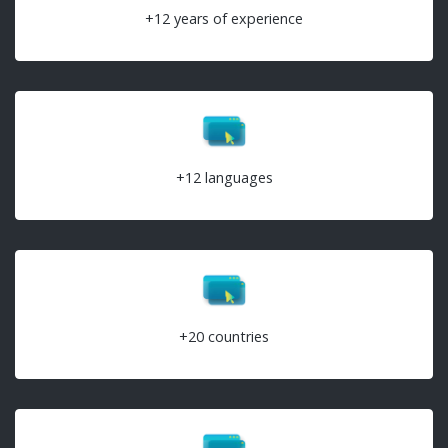
+12 years of experience
+12 languages
+20 countries