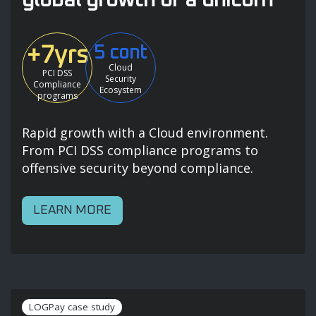
+7yrs
5 cont
Cloud
PCI DSS
Security
Compliance
Ecosystem
programs
Rapid growth with a Cloud environment.
From PCI DSS compliance programs to
offensive security beyond compliance.
LEARN MORE
LOGPay case study