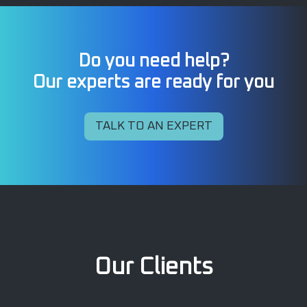
Do you need help?
Our experts are ready for you
TALK TO AN EXPERT
Our Clients