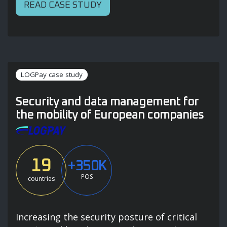
READ CASE STUDY
LOGPay case study
Security and data management for
the mobility of European companies
19
+350K
POS
countries
Increasing the security posture of critical