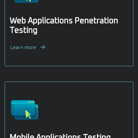
Web Applications Penetration
Testing
Learn more
Mobile Applications Testing