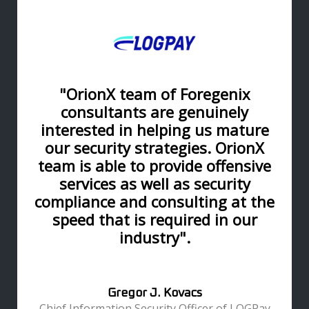
"OrionX team of Foregenix
consultants are genuinely
interested in helping us mature
our security strategies. OrionX
team is able to provide offensive
services as well as security
compliance and consulting at the
speed that is required in our
industry".
Gregor J. Kovacs
Chief Information Security Officer of LOGPay