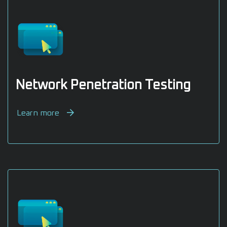
Network Penetration Testing
Learn more