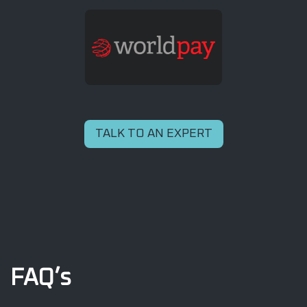
TALK TO AN EXPERT
FAQ’s