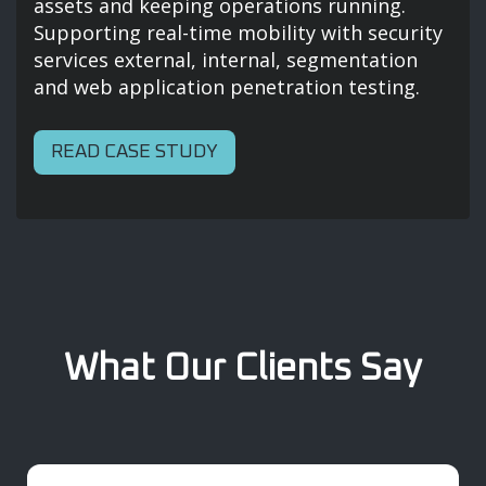
assets and keeping operations running.
Supporting real-time mobility with security
services external, internal, segmentation
and web application penetration testing.
READ CASE STUDY
What Our Clients Say