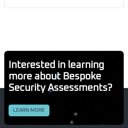
Interested in learning
more about Bespoke
Security Assessments?
LEARN MORE