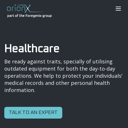
part of the Foregenix group
Healthcare
Be ready against traits, specially of utilising
outdated equipment for both the day-to-day
operations. We help to protect your individuals'
medical records and other personal health
information.
TALK TO AN EXPERT