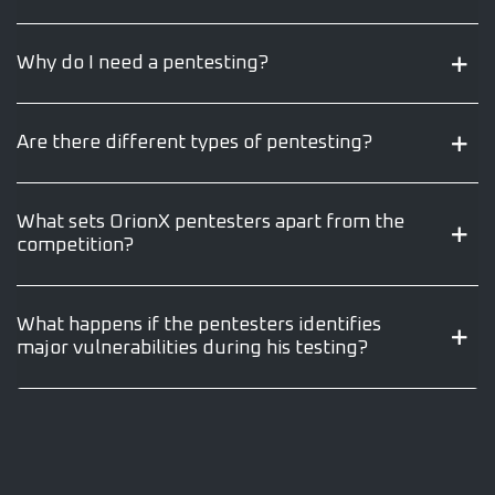
Why do I need a pentesting?
Are there different types of pentesting?
What sets OrionX pentesters apart from the
competition?
What happens if the pentesters identifies
major vulnerabilities during his testing?