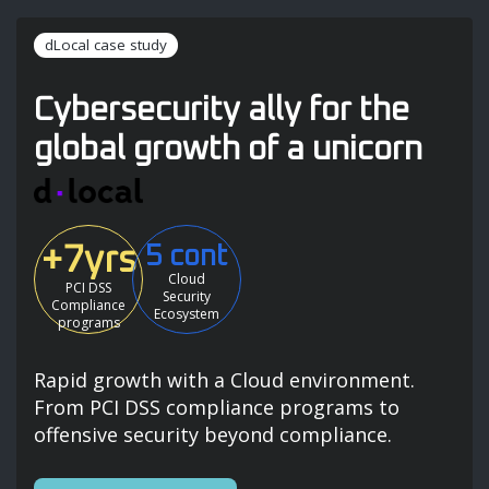
dLocal case study
Cybersecurity ally for the
global growth of a unicorn
+7yrs
5 cont
Cloud
PCI DSS
Security
Compliance
Ecosystem
programs
Rapid growth with a Cloud environment.
From PCI DSS compliance programs to
offensive security beyond compliance.