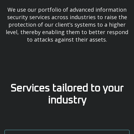
We use our portfolio of advanced information
security services across industries to raise the
protection of our client’s systems to a higher
level, thereby enabling them to better respond
to attacks against their assets.
Services tailored to your
industry