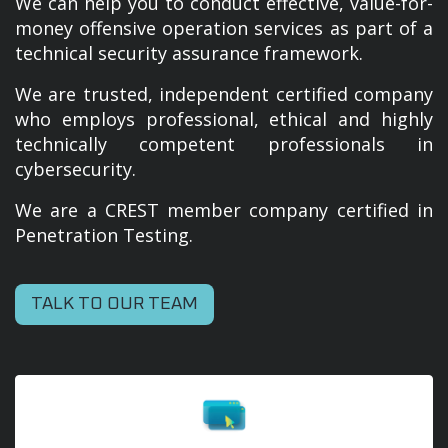
We can help you to conduct effective, value-for-
money offensive operation services as part of a
technical security assurance framework.
We are trusted, independent certified company
who employs professional, ethical and highly
technically competent professionals in
cybersecurity.
We are a CREST member company certified in
Penetration Testing.
TALK TO OUR TEAM