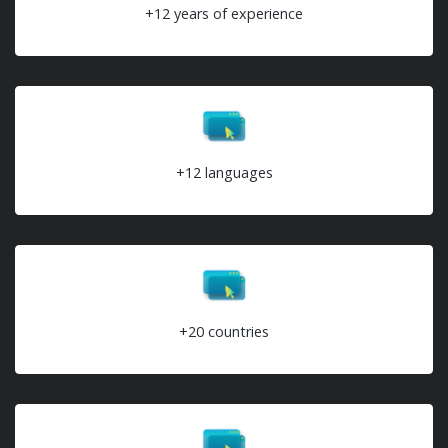
+12 years of experience
+12 languages
+20 countries