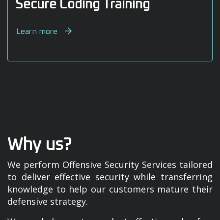
Secure Coding Training
Learn more
Why us?
We perform Offensive Security Services tailored
to deliver effective security while transferring
knowledge to help our customers mature their
defensive strategy.