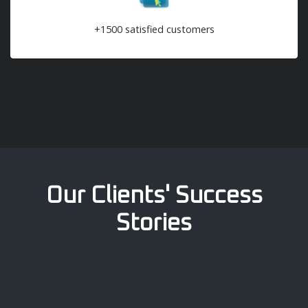
+1500 satisfied customers
Our Clients' Success
Stories