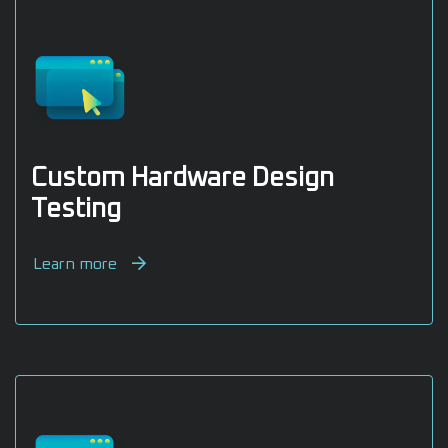
Custom Hardware Design
Testing
Learn more