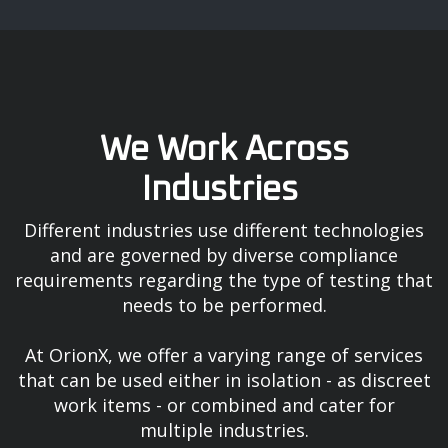
We Work Across
Industries
Different industries use different technologies
and are governed by diverse compliance
requirements regarding the type of testing that
needs to be performed.
At OrionX, we offer a varying range of services
that can be used either in isolation - as discreet
work items - or combined and cater for
multiple industries.