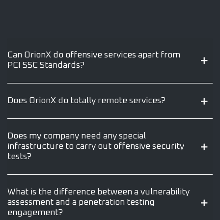
Can OrionX do offensive services apart from
PCI SSC Standards?
Does OrionX do totally remote services?
Does my company need any special
infrastructure to carry out offensive security
tests?
What is the difference between a vulnerability
assessment and a penetration testing
engagement?