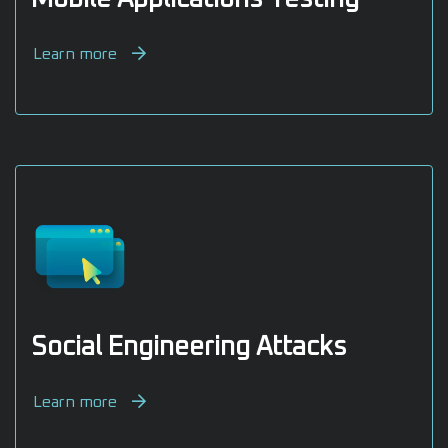
Learn more
Social Engineering Attacks
Learn more