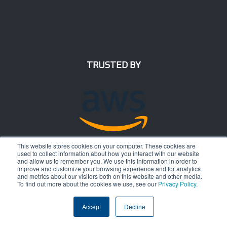
TRUSTED BY
This website stores cookies on your computer. These cookies are
used to collect information about how you interact with our website
and allow us to remember you. We use this information in order to
improve and customize your browsing experience and for analytics
and metrics about our visitors both on this website and other media.
To find out more about the cookies we use, see our
Privacy Policy
.
Accept
Decline