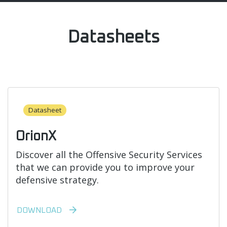
Datasheets
Datasheet
OrionX
Discover all the Offensive Security Services
that we can provide you to improve your
defensive strategy.
DOWNLOAD