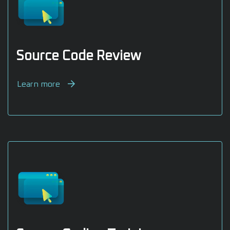
Source Code Review
Learn more