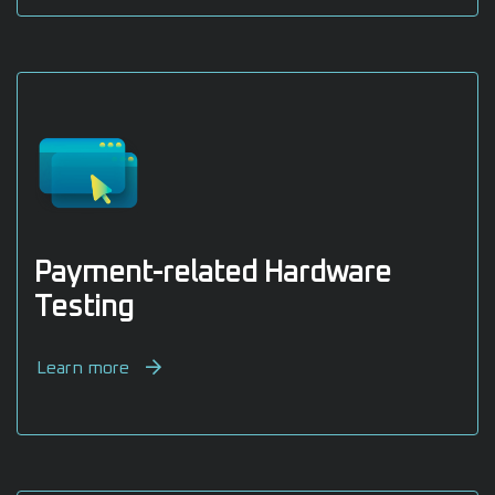
Payment-related Hardware
Testing
Learn more