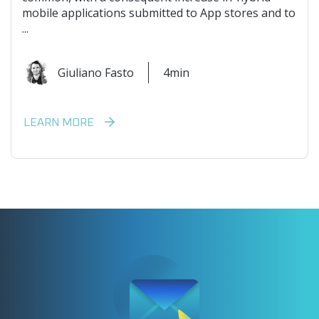
mobile applications submitted to App stores and to
...
Giuliano Fasto
4min
LEARN MORE