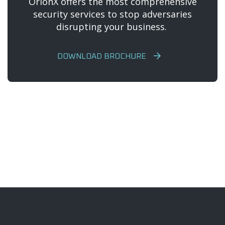
OrionX offers the most comprehensive
security services to stop adversaries
disrupting your business.
DOWNLOAD BROCHURE