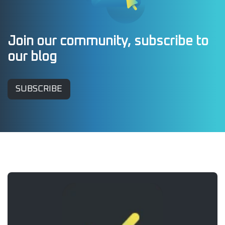
Join our community, subscribe to
our blog
SUBSCRIBE