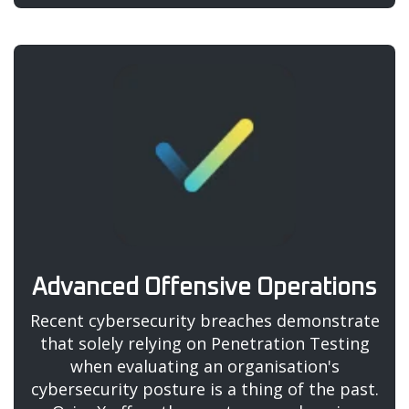
Advanced Offensive Operations
Recent cybersecurity breaches demonstrate
that solely relying on Penetration Testing
when evaluating an organisation's
cybersecurity posture is a thing of the past.