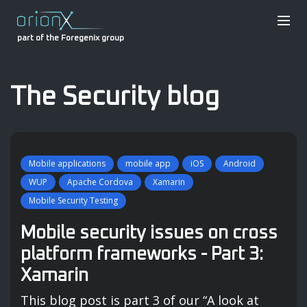
part of the Foregenix group
The Security blog
Mobile applications
mobile app
iOS
Android
WUP
Apache Cordova
Xamarin
Mobile Security Testing
Mobile security issues on cross
platform frameworks - Part 3:
Xamarin
This blog post is part 3 of our “A look at