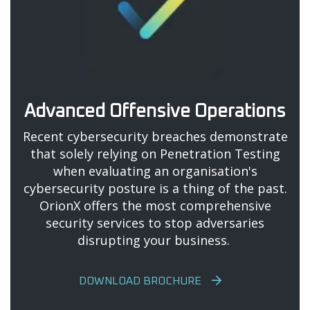
Advanced Offensive Operations
Recent cybersecurity breaches demonstrate
that solely relying on Penetration Testing
when evaluating an organisation's
cybersecurity posture is a thing of the past.
OrionX offers the most comprehensive
security services to stop adversaries
disrupting your business.
DOWNLOAD BROCHURE