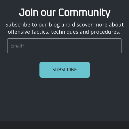
Join our Community
Subscribe to our blog and discover more about
offensive tactics, techniques and procedures.