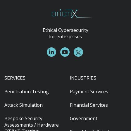
Ethical Cybersecurity
for enterprises.
SERVICES
INDUSTRIES
Penetration Testing
Payment Services
Attack Simulation
Financial Services
Bespoke Security
Government
Assessments / Hardware