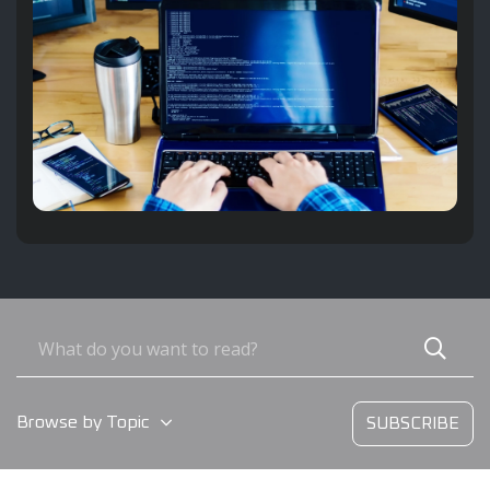
Browse by Topic
SUBSCRIBE