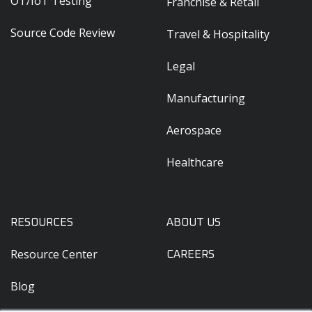
OT/IoT Testing
Franchise & Retail
Source Code Review
Travel & Hospitality
Legal
Manufacturing
Aerospace
Healthcare
RESOURCES
ABOUT US
Resource Center
CAREERS
Blog