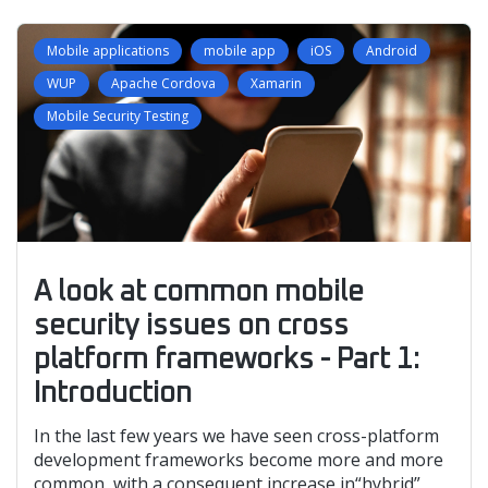
Mobile applications
mobile app
iOS
Android
WUP
Apache Cordova
Xamarin
Mobile Security Testing
A look at common mobile
security issues on cross
platform frameworks - Part 1:
Introduction
In the last few years we have seen cross-platform
development frameworks become more and more
common, with a consequent increase in“hybrid”