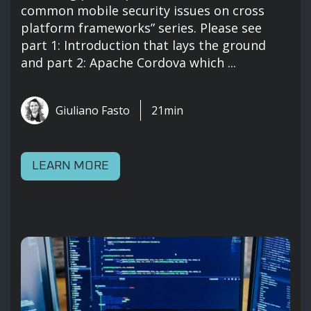
common mobile security issues on cross
platform frameworks” series. Please see
part 1: Introduction that lays the ground
and part 2: Apache Cordova which ...
Giuliano Fasto
21min
LEARN MORE