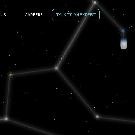
 US
CAREERS
TALK TO AN EXPERT