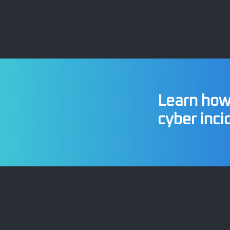
Learn how 
cyber inci