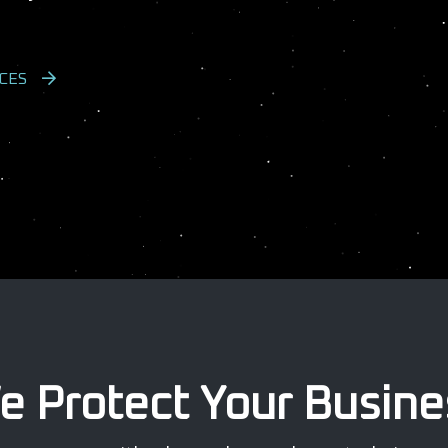
CES
e Protect Your Busine