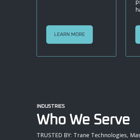
p
h
LEARN MORE
INDUSTRIES
Who We Serve
TRUSTED BY: Trane Technologies, Mast