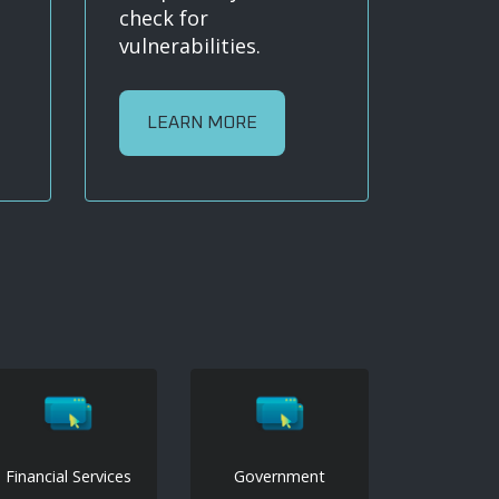
check for
vulnerabilities.
LEARN MORE
Financial Services
Government