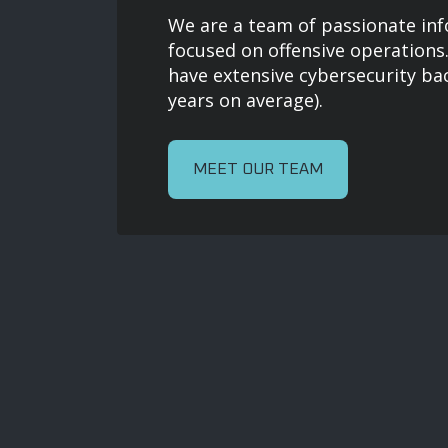
We are a team of passionate inf
focused on offensive operatio
have extensive cybersecurity ba
years on average).
MEET OUR TEAM