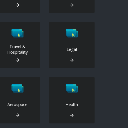
Travel &
Legal
Hospitality
Aerospace
Health