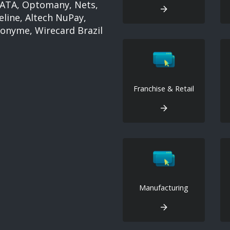
 IATA, Optomany, Nets,
eline, Altech NuPay,
nonyme, Wirecard Brazil
Franchise & Retail
Manufacturing