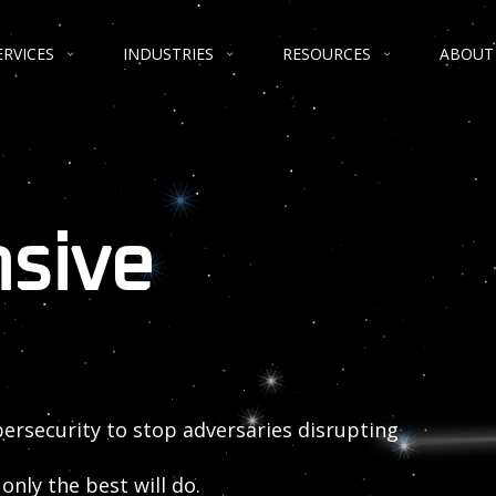
ERVICES
INDUSTRIES
RESOURCES
ABOUT
nsive
bersecurity to stop adversaries disrupting
only the best will do.