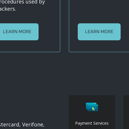
rocedures used by
ackers.
LEARN MORE
LEARN MORE
Payment Services
ercard, Verifone,