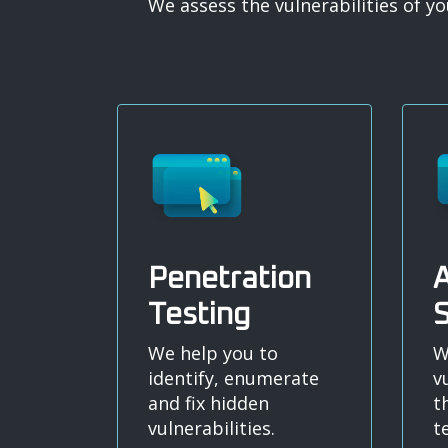
We assess the vulnerabilities of 
Penetration
A
Testing
S
We help you to
W
identify, enumerate
v
and fix hidden
t
vulnerabilities.
t