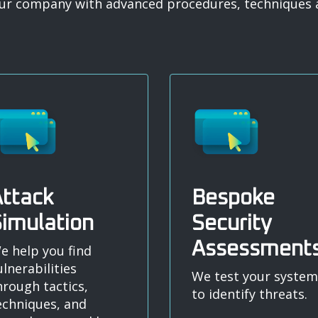
your company with advanced procedures, techniques a
ttack
Bespoke
imulation
Security
Assessment
e help you find
ulnerabilities
We test your system
hrough tactics,
to identify threats.
echniques, and