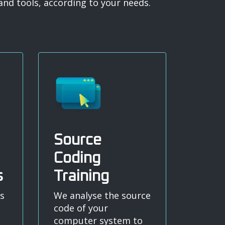
nd tools, according to your needs.
Source
Coding
s
Training
s
We analyse the source
code of your
computer system to