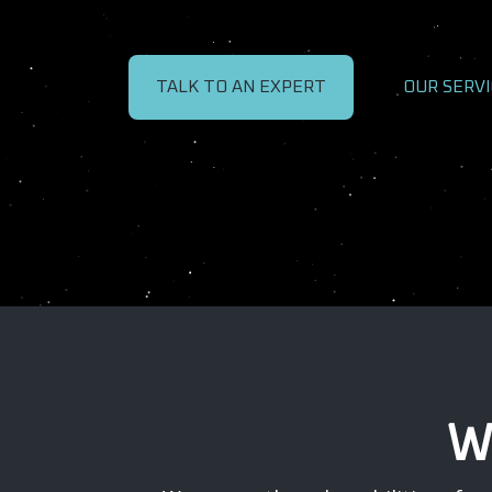
TALK TO AN EXPERT
OUR SERVI
W