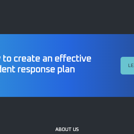
to create an effective
LE
dent response plan
ABOUT US