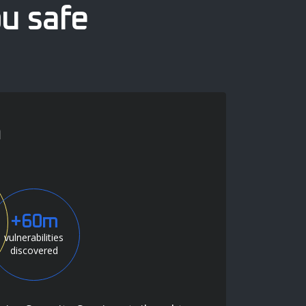
ou safe
n
+60m
vulnerabilities
discovered