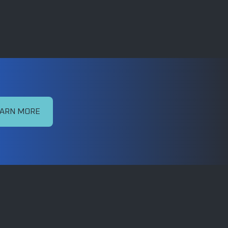
ARN MORE