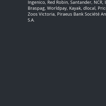
Ingenico, Red Robin, Santander, NCR,
Braspag, Worldpay, Kayak, dlocal, Pric
Zoos Victoria, Piraeus Bank Société A
S.A.