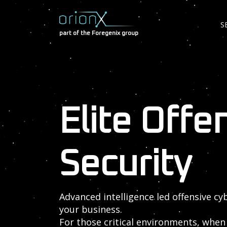
S
part of the Foregenix group
Elite Offe
Security
Advanced intelligence led offensive cy
your business.
For those critical environments, when 