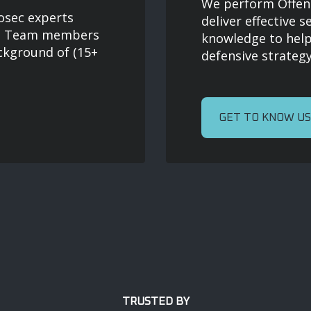
We perform Offensi
osec experts
deliver effective s
ns. Team members
knowledge to help
ckground of (15+
defensive strategy
GET TO KNOW US
TRUSTED BY