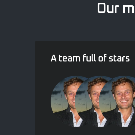
Our mo
A team full of stars