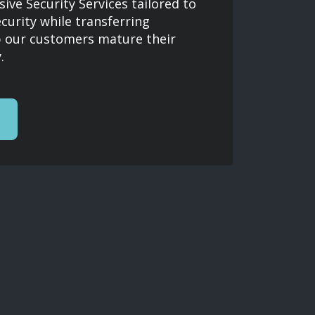
ve Security Services tailored to
ecurity while transferring
 our customers mature their
.