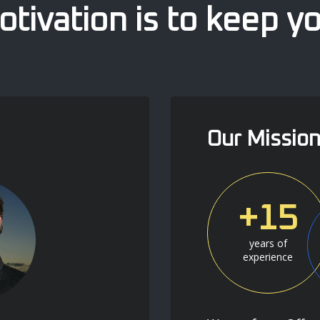
tivation is to keep y
Our Missio
+15
years of
experience